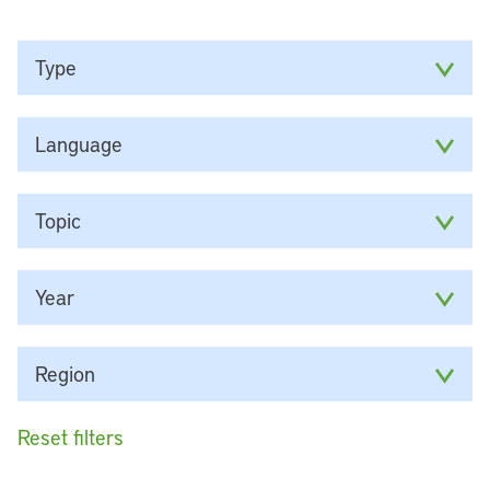
Type
Language
Topic
Year
Region
Reset filters