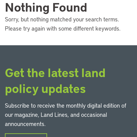
Nothing Found
Sorry, but nothing matched your search terms.
Please try again with some different keywords.
Get the latest land
policy updates
Subscribe to receive the monthly digital edition of
our magazine, Land Lines, and occasional
announcements.