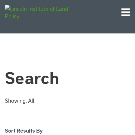
Search
Showing:
All
Sort Results By